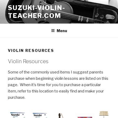
Skip
SUZUKI-VIOLIN-
to
TEACHER.COM
content
Menu
VIOLIN RESOURCES
Violin Resources
Some of the commonly used items I suggest parents
purchase when beginning violin lessons are listed on this
page. When it’s time for you to purchase a particular
item, refer to this location to easily find and make your
purchase.