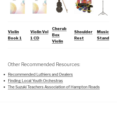
Cherub
Violin
Violin Vol
Shoulder
Music
Box
Book 1
1 CD
Rest
Stand
Violin
Other Recommended Resources:
Recommended Luthiers and Dealers
Finding Local Youth Orchestras
The Suzuki Teachers Association of Hampton Roads