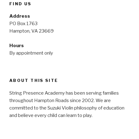
FIND US
Address
PO Box 1763
Hampton, VA 23669
Hours
By appointment only
ABOUT THIS SITE
String Presence Academy has been serving families
throughout Hampton Roads since 2002. We are
committed to the Suzuki Violin philosophy of education
and believe every child can learn to play.