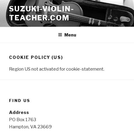
Skip
SUZUKI-VIOLIN-
to
TEACHER.COM
content
Menu
COOKIE POLICY (US)
Region US not activated for cookie-statement.
FIND US
Address
PO Box 1763
Hampton, VA 23669