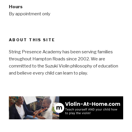
Hours
By appointment only
ABOUT THIS SITE
String Presence Academy has been serving families
throughout Hampton Roads since 2002. We are
committed to the Suzuki Violin philosophy of education
and believe every child can learn to play.