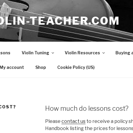
OLIN-TEACHER.COM
ssons
Violin Tuning
Violin Resources
Buying a
My account
Shop
Cookie Policy (US)
COST?
How much do lessons cost?
Please
contact us
to receive a policy s
Handbook listing the prices for lesso