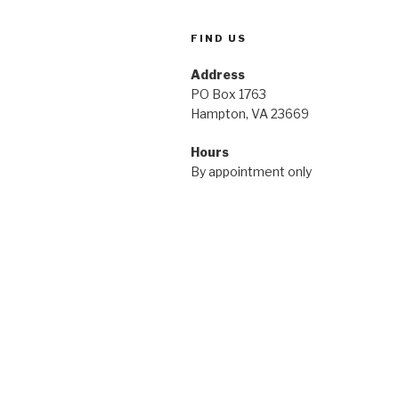
FIND US
Address
PO Box 1763
Hampton, VA 23669
Hours
By appointment only