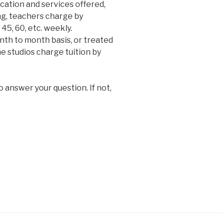
cation and services offered,
ng, teachers charge by
45, 60, etc. weekly.
nth to month basis, or treated
ome studios charge tuition by
o answer your question. If not,