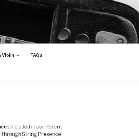
 Violin
FAQ’s
heet included in our Parent
ns through String Presence