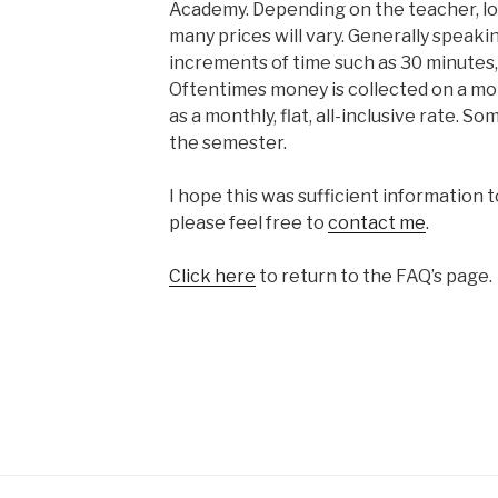
Academy. Depending on the teacher, lo
many prices will vary. Generally speaki
increments of time such as 30 minutes, 
Oftentimes money is collected on a mo
as a monthly, flat, all-inclusive rate. S
the semester.
I hope this was sufficient information t
please feel free to
contact me
.
Click here
to return to the FAQ’s page.