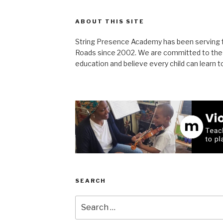
ABOUT THIS SITE
String Presence Academy has been serving 
Roads since 2002. We are committed to the S
education and believe every child can learn to
SEARCH
Search
for: