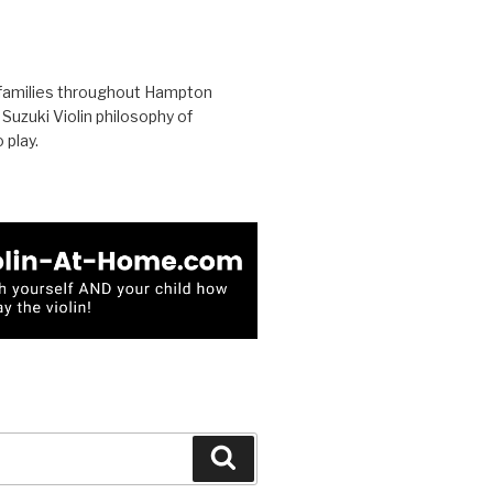
families throughout Hampton
uzuki Violin philosophy of
 play.
Search