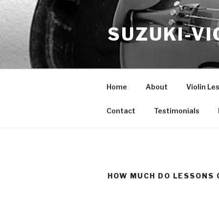
Skip
to
SUZUKI-VI
content
Home
About
Violin Le
Contact
Testimonials
HOW MUCH DO LESSONS 