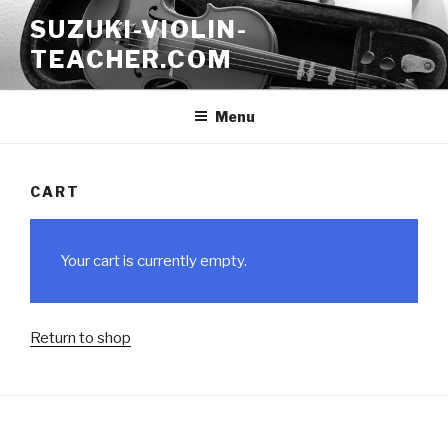
Skip
SUZUKI-VIOLIN-
to
TEACHER.COM
content
Menu
CART
Your cart is currently empty.
Return to shop