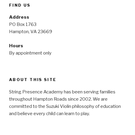
FIND US
Address
PO Box 1763
Hampton, VA 23669
Hours
By appointment only
ABOUT THIS SITE
String Presence Academy has been serving families
throughout Hampton Roads since 2002. We are
committed to the Suzuki Violin philosophy of education
and believe every child can learn to play.